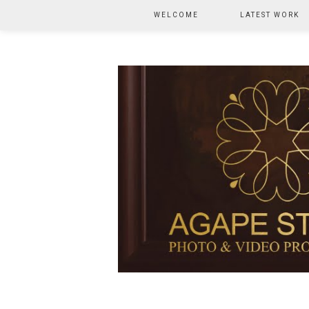
WELCOME
LATEST WORK