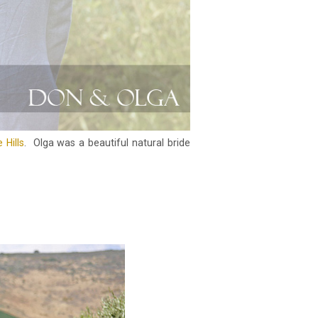
 Hills
. Olga was a beautiful natural bride