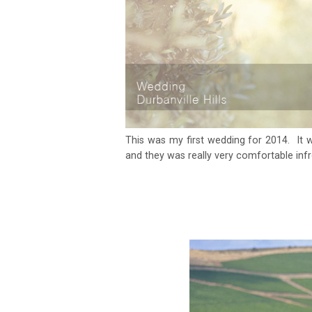
This was my first wedding for 2014. It 
and they was really very comfortable inf