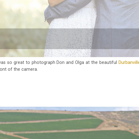
was so great to photograph Don and Olga at the beautiful
Durbanville
ront of the camera.