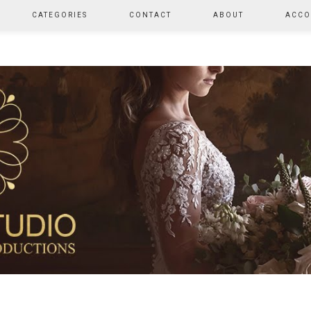
CATEGORIES
CONTACT
ABOUT
ACCO