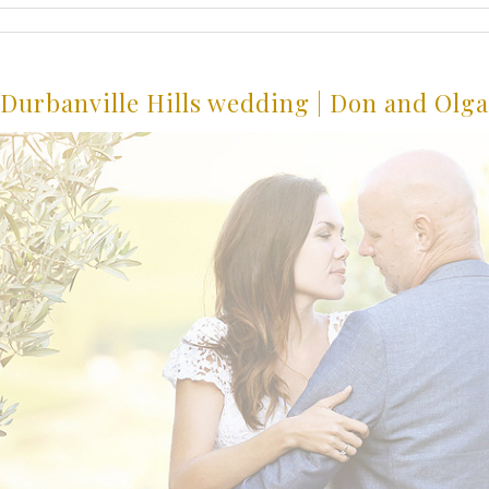
Durbanville Hills wedding | Don and Olga