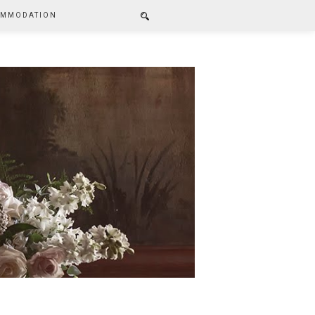
MMODATION