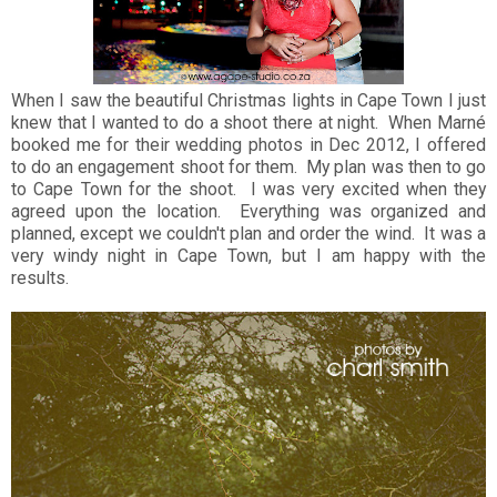
When I saw the beautiful Christmas lights in Cape Town I just
knew that I wanted to do a shoot there at night. When Marné
booked me for their wedding photos in Dec 2012, I offered
to do an engagement shoot for them. My plan was then to go
to Cape Town for the shoot. I was very excited when they
agreed upon the location. Everything was organized and
planned, except we couldn't plan and order the wind. It was a
very windy night in Cape Town, but I am happy with the
results.