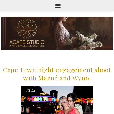
Cape Town night engagement shoot
with Marné and Wyno.