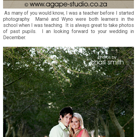
As many of you would know, I was a teacher before I started
photography. Marné and Wyno were both learners in the
school when I was teaching. It is always great to take photos
of past pupils. I an looking forward to your wedding in
December.