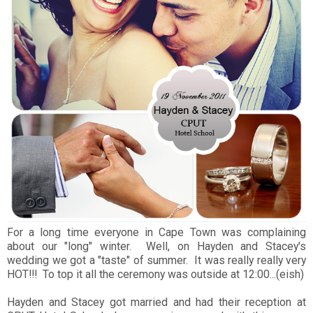
For a long time everyone in Cape Town was complaining
about our "long" winter. Well, on Hayden and Stacey's
wedding we got a "taste" of summer. It was really really very
HOT!!! To top it all the ceremony was outside at 12:00...(eish)
Hayden and Stacey got married and had their reception at