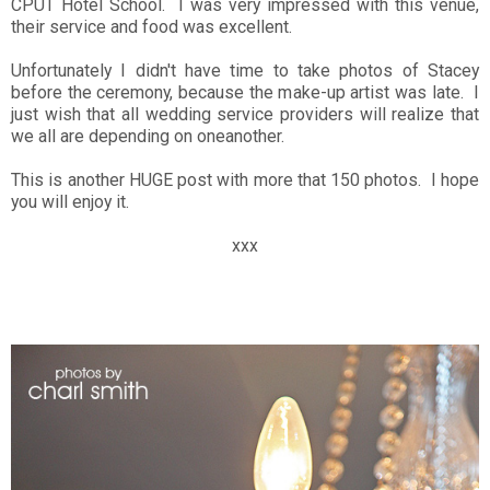
CPUT Hotel School. I was very impressed with this venue,
their service and food was excellent.
Unfortunately I didn't have time to take photos of Stacey
before the ceremony, because the make-up artist was late. I
just wish that all wedding service providers will realize that
we all are depending on oneanother.
This is another HUGE post with more that 150 photos. I hope
you will enjoy it.
xxx