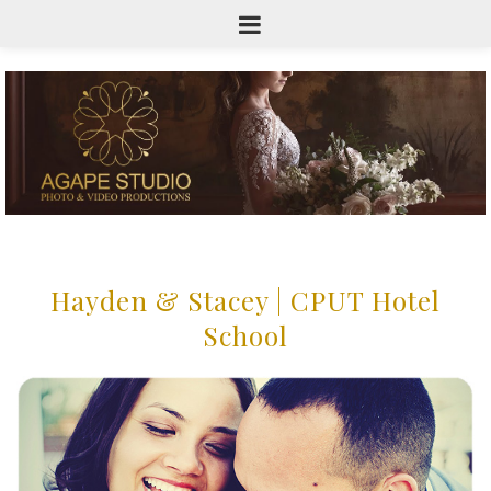
Hayden & Stacey | CPUT Hotel
School