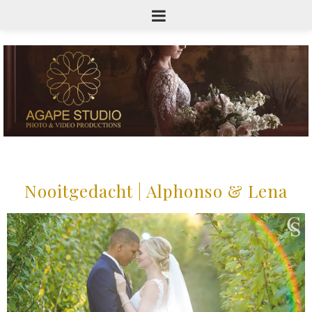
Nooitgedacht | Alphonso & Lena