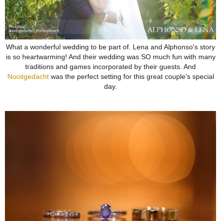
What a wonderful wedding to be part of. Lena and Alphonso's story
is so heartwarming! And their wedding was SO much fun with many
traditions and games incorporated by their guests. And
Nooitgedacht
was the perfect setting for this great couple's special
day.