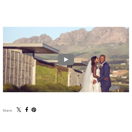
Share: