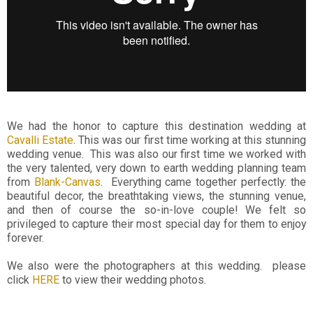
We had the honor to capture this destination wedding at
Cavalli Estate
. This was our first time working at this stunning
wedding venue. This was also our first time we worked with
the very talented, very down to earth wedding planning team
from
Blank-Canvas
. Everything came together perfectly: the
beautiful decor, the breathtaking views, the stunning venue,
and then of course the so-in-love couple! We felt so
privileged to capture their most special day for them to enjoy
forever.
We also were the photographers at this wedding. please
click
HERE
to view their wedding photos.