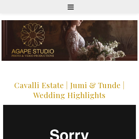
Cavalli Estate | Jumi & Tunde |
Wedding Highlights