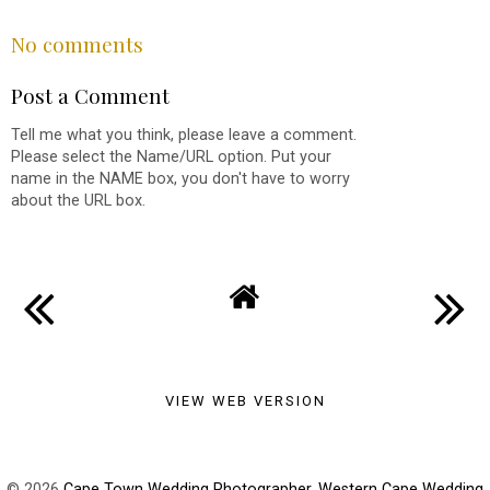
SHARE
No comments
Post a Comment
Tell me what you think, please leave a comment.
Please select the Name/URL option. Put your
name in the NAME box, you don't have to worry
about the URL box.
VIEW WEB VERSION
©
2026
Cape Town Wedding Photographer, Western Cape Wedding