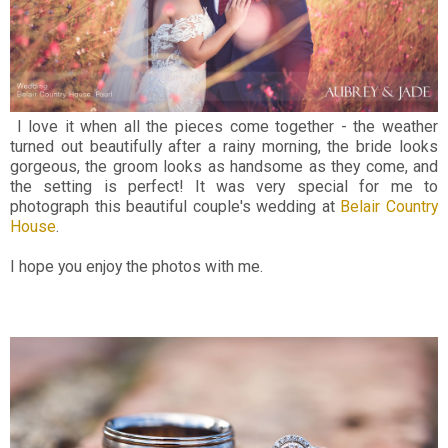
I love it when all the pieces come together - the weather
turned out beautifully after a rainy morning, the bride looks
gorgeous, the groom looks as handsome as they come, and
the setting is perfect! It was very special for me to
photograph this beautiful couple's wedding at
Belair Country
House
.
I hope you enjoy the photos with me.