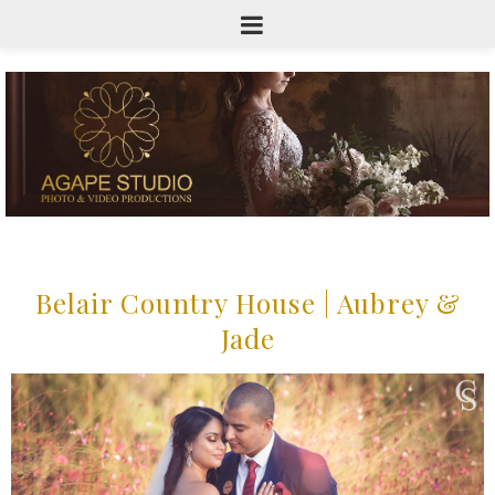
Belair Country House | Aubrey &
Jade