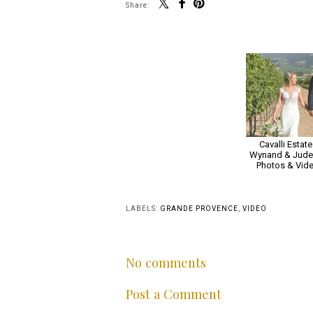
Share:
Cavalli Estate 
Wynand & Juden
Photos & Vid
LABELS:
GRANDE PROVENCE
,
VIDEO
No comments
Post a Comment