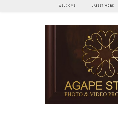
WELCOME
LATEST WORK