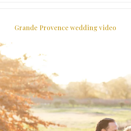
Grande Provence wedding video