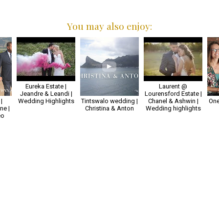
You may also enjoy:
Eureka Estate |
Laurent @
Jeandre & Leandi |
Lourensford Estate |
|
Wedding Highlights
Tintswalo wedding |
Chanel & Ashwin |
One
e |
Christina & Anton
Wedding highlights
eo