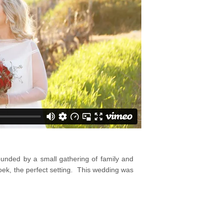
unded by a small gathering of family and
oek, the perfect setting. This wedding was