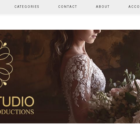
CATEGORIES
CONTACT
ABOUT
ACCO