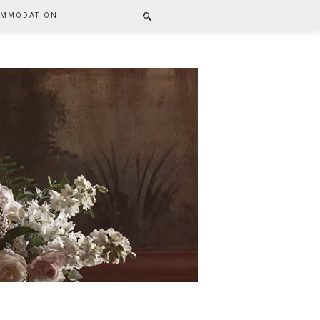
MMODATION