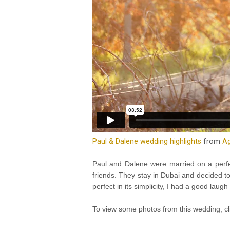
Paul & Dalene wedding highlights
from
Ag
Paul and Dalene were married on a perfe
friends. They stay in Dubai and decided t
perfect in its simplicity, I had a good la
To view some photos from this wedding, c