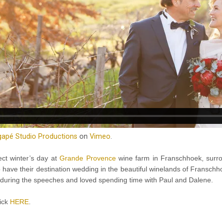
apé Studio Productions
on
Vimeo
.
ct winter’s day at
Grande Provence
wine farm in Franschhoek, surro
o have their destination wedding in the beautiful winelands of Franschh
ugh during the speeches and loved spending time with Paul and Dalene.
lick
HERE
.