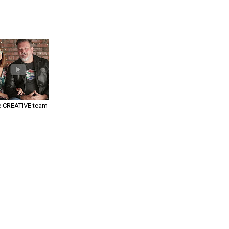
 CREATIVE team