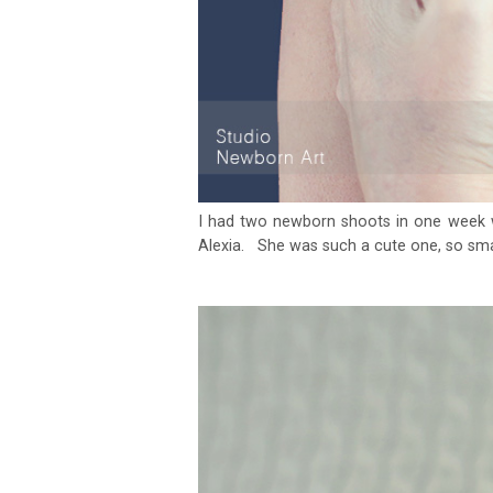
I had two newborn shoots in one week 
Alexia. She was such a cute one, so smal