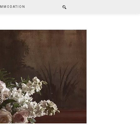
MMODATION