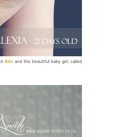
led
Alex
and this beautiful baby girl, called