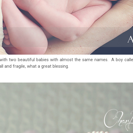
with two beautiful babies with almost the same names. A boy cal
l and fragile, what a great blessing.