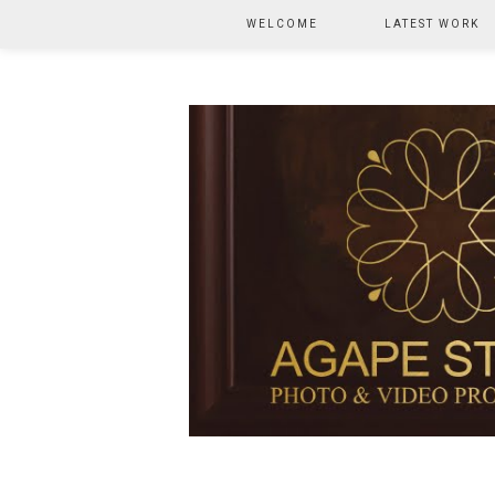
WELCOME
LATEST WORK