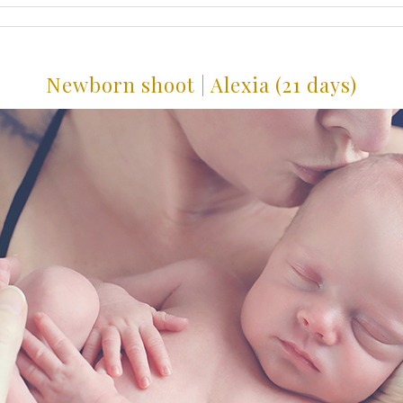
Newborn shoot | Alexia (21 days)