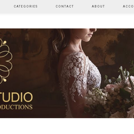
CATEGORIES
CONTACT
ABOUT
ACCO