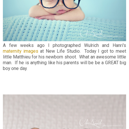
A few weeks ago I photographed Wulrich and Hanri's
maternity images
at New Life Studio. Today I got to meet
little Matthieu for his newborn shoot. What an awesome little
man. If he is anything like his parents will be be a GREAT big
boy one day.