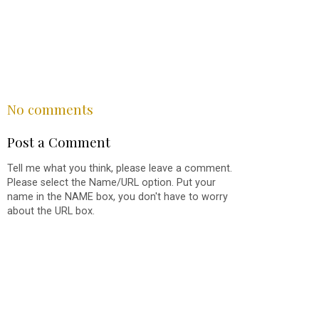
SHARE
No comments
Post a Comment
Tell me what you think, please leave a comment.
Please select the Name/URL option. Put your
name in the NAME box, you don't have to worry
about the URL box.