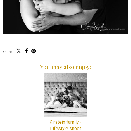
Share:
You may also enjoy:
Kirstein family -
Lifestyle shoot