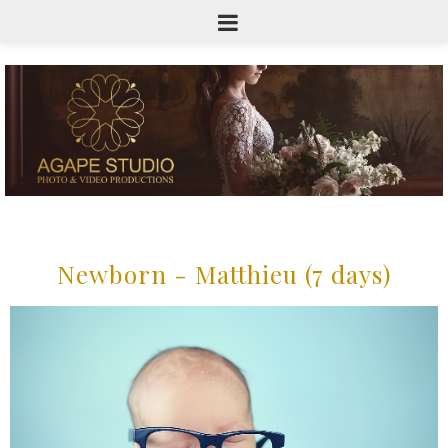
Newborn - Matthieu (7 days)