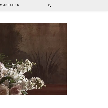
MMODATION