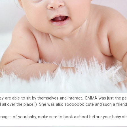
ey are able to sit by themselves and interact. EMMA was just the pe
l all over the place :) She was also sooooooo cute and such a friend
mages of your baby, make sure to book a shoot before your baby star