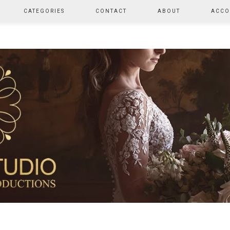
CATEGORIES
CONTACT
ABOUT
ACCO