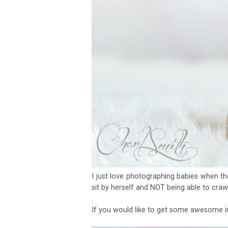
I just love photographing babies when th
sit by herself and NOT being able to craw
.
If you would like to get some awesome i