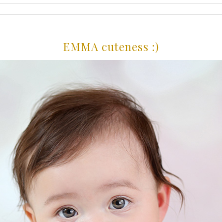
EMMA cuteness :)