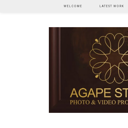
WELCOME
LATEST WORK