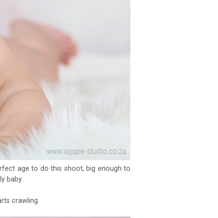
rfect age to do this shoot, big enough to
ly baby.
ts crawling.