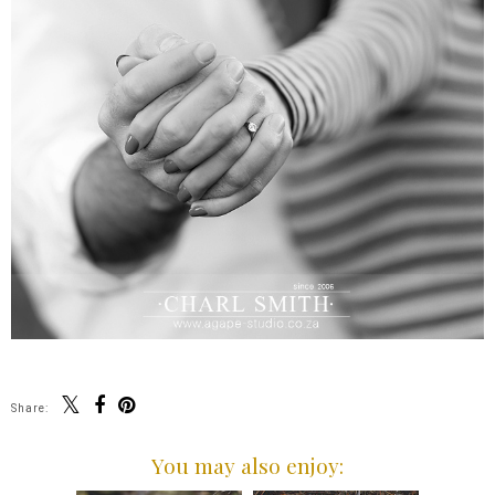
Share:
You may also enjoy: