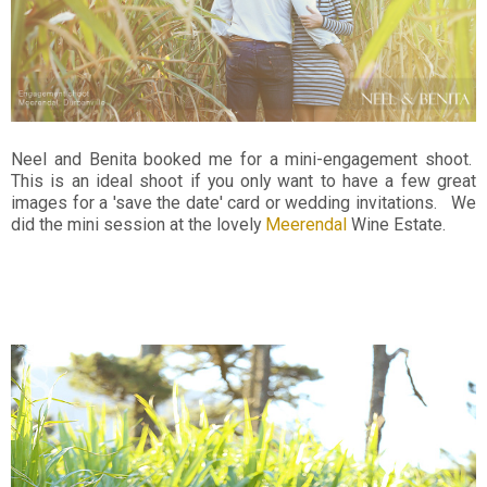
Neel and Benita booked me for a mini-engagement shoot.
This is an ideal shoot if you only want to have a few great
images for a 'save the date' card or wedding invitations. We
did the mini session at the lovely
Meerendal
Wine Estate.