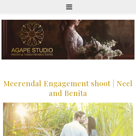
Meerendal Engagement shoot | Neel
and Benita