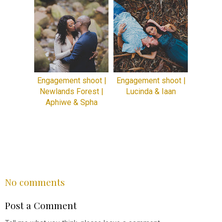
Engagement shoot |
Engagement shoot |
Newlands Forest |
Lucinda & Iaan
Aphiwe & Spha
SHARE
No comments
Post a Comment