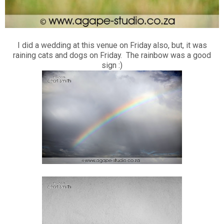
I did a wedding at this venue on Friday also, but, it was
raining cats and dogs on Friday. The rainbow was a good
sign :)