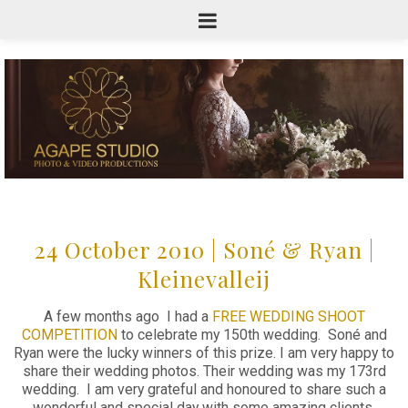
24 October 2010 | Soné & Ryan |
Kleinevalleij
A few months ago I had a
FREE WEDDING SHOOT
COMPETITION
to celebrate my 150th wedding. Soné and
Ryan were the lucky winners of this prize. I am very happy to
share their wedding photos. Their wedding was my 173rd
wedding. I am very grateful and honoured to share such a
wonderful and special day with some amazing clients.