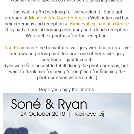
This was my 3rd wedding for the weekend. Soné got
dressed at
Monte Vidéo Guest House
in Wellington and had
their ceremony and reception at
Kleinevalleij Function Centre
.
They had a special morning ceremony and a lunch reception.
We did their photos after the reception.
Ilse Roux
made the beautiful silver grey wedding dress. Ive
been waiting a long time to shoot one of her silver grey
creations. I just loved it!
Ryan were feeling a little bit ill during the photo session, but I
want to thank him for being "strong" and for finishing the
photo session with a smile :)
Hope you enjoy the photos.