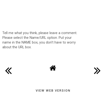
Tell me what you think, please leave a comment.
Please select the Name/URL option. Put your
name in the NAME box, you don't have to worry
about the URL box.
VIEW WEB VERSION