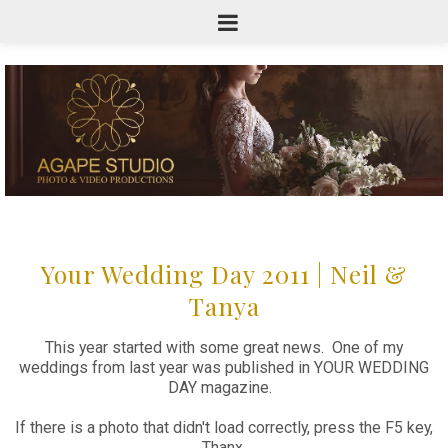
Your Wedding Day 2011 | Neil &
Tanya
This year started with some great news. One of my
weddings from last year was published in YOUR WEDDING
DAY magazine.
If there is a photo that didn't load correctly, press the F5 key,
Thanx.