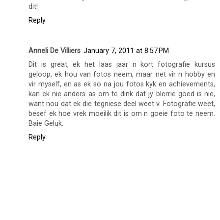
dit!
Reply
Anneli De Villiers
January 7, 2011 at 8:57 PM
Dit is great, ek het laas jaar n kort fotografie kursus
geloop, ek hou van fotos neem, maar net vir n hobby en
vir myself, en as ek so na jou fotos kyk en achievements,
kan ek nie anders as om te dink dat jy blerrie goed is nie,
want nou dat ek die tegniese deel weet v. Fotografie weet,
besef ek hoe vrek moeilik dit is om n goeie foto te neem.
Baie Geluk.
Reply