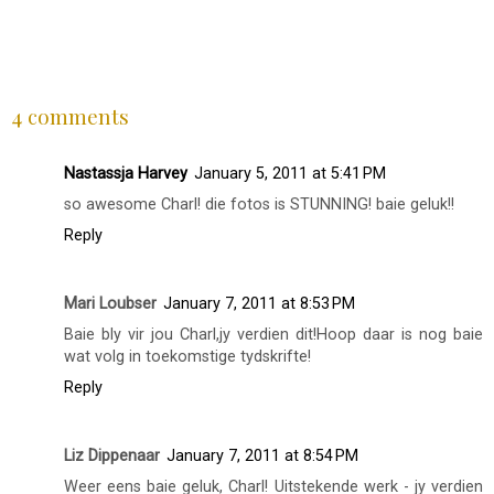
SHARE
4 comments
Nastassja Harvey
January 5, 2011 at 5:41 PM
so awesome Charl! die fotos is STUNNING! baie geluk!!
Reply
Mari Loubser
January 7, 2011 at 8:53 PM
Baie bly vir jou Charl,jy verdien dit!Hoop daar is nog baie
wat volg in toekomstige tydskrifte!
Reply
Liz Dippenaar
January 7, 2011 at 8:54 PM
Weer eens baie geluk, Charl! Uitstekende werk - jy verdien