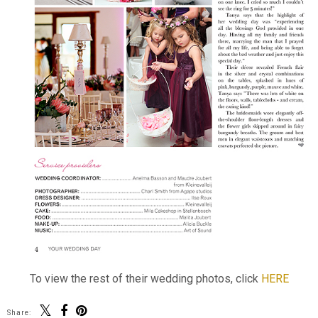
To view the rest of their wedding photos, click
HERE
Share: